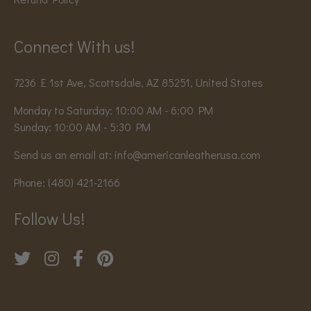
Connect With us!
7236 E 1st Ave, Scottsdale, AZ 85251, United States
Monday to Saturday: 10:00 AM - 6:00 PM
Sunday: 10:00 AM - 5:30 PM
Send us an email at:
info@americanleatherusa.com
Phone:
(480) 421-2166
Follow Us!