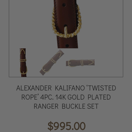
ALEXANDER KALIFANO ‘TWISTED
ROPE’ 4PC. 14K GOLD PLATED
RANGER BUCKLE SET
$
995.00