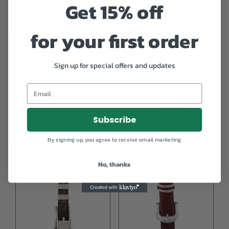
Get 15% off
for your first order
Alexander Kalifano ‘The
Alexander Kalifano 14K
Sign up for special offers and updates
Milan’ Sterling Silver & 14
Gold Plated ‘Kissing
kt Gold Belt Buckle
Alligators’ 3pc. Ranger
Buckle Set
$
695.00
$
1,295.00
Subscribe
By signing up, you agree to receive email marketing
No, thanks