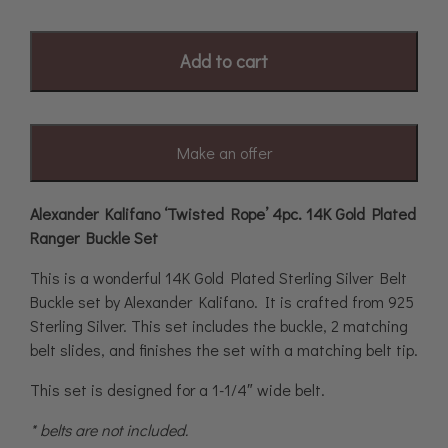
Add to cart
Make an offer
Alexander Kalifano ‘Twisted Rope’ 4pc. 14K Gold Plated
Ranger Buckle Set
This is a wonderful 14K Gold Plated Sterling Silver Belt
Buckle set by Alexander Kalifano. It is crafted from 925
Sterling Silver. This set includes the buckle, 2 matching
belt slides, and finishes the set with a matching belt tip.
This set is designed for a 1-1/4″ wide belt.
* belts are not included.