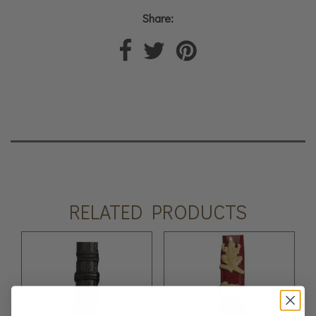
Share:
RELATED PRODUCTS