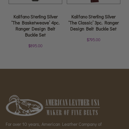
Kalifano Sterling Silver
Kalifano Sterling Silver
‘The Basketweave’ 4pc.
‘The Classic’ 3pc. Ranger
Ranger Design Belt
Design Belt Buckle Set
Buckle Set
$
795.00
$
895.00
For over 10 years, American Leather Company of