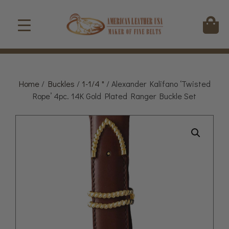
Home
/
Buckles
/
1-1/4 "
/ Alexander Kalifano ‘Twisted
Rope’ 4pc. 14K Gold Plated Ranger Buckle Set