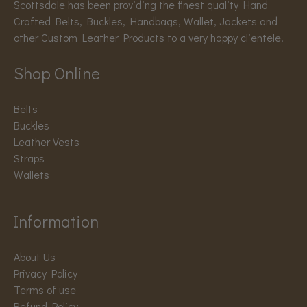
Scottsdale has been providing the finest quality Hand
Crafted Belts, Buckles, Handbags, Wallet, Jackets and
other Custom Leather Products to a very happy clientele!
Shop Online
Belts
Buckles
Leather Vests
Straps
Wallets
Information
About Us
Privacy Policy
Terms of use
Refund Policy