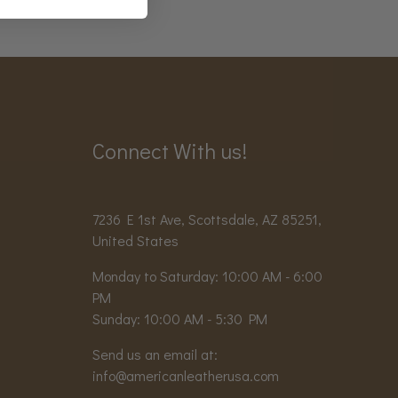
Connect With us!
7236 E 1st Ave, Scottsdale, AZ 85251,
United States
Monday to Saturday: 10:00 AM - 6:00
PM
Sunday: 10:00 AM - 5:30 PM
Send us an email at:
info@americanleatherusa.com