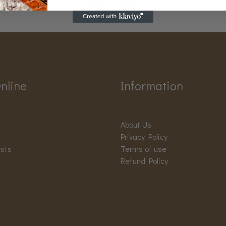
Back to Login
nline
Information
About Us
Privacy Policy
ests
Terms of use
Refund Policy