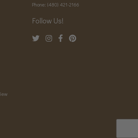
Phone:
(480) 421-2166
Follow Us!
view