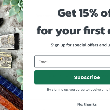
Get 15% o
Don't have an account?
for your first
Sign up for special offers and 
s.
our experience throughout this website, to manage access to your 
Subscribe
By signing up, you agree to receive emai
No, thanks