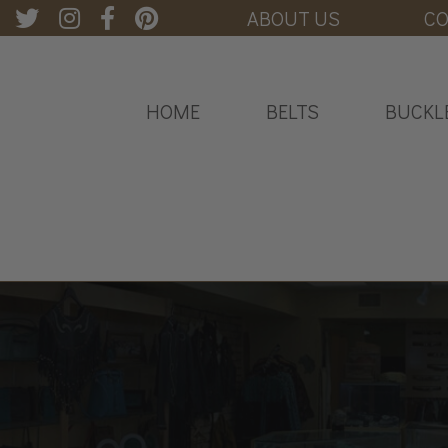
ABOUT US
CO
HOME
BELTS
BUCKL