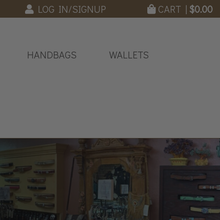
LOG IN/SIGNUP
CART |
$
0.00
HANDBAGS
WALLETS