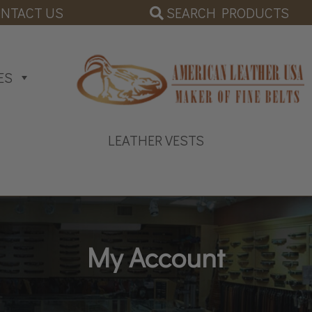
SEARCH PRODUCTS
NTACT US
ES
LEATHER VESTS
My Account