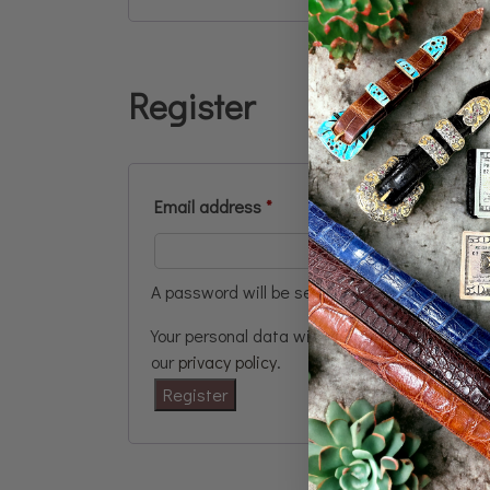
Register
Email address
*
A password will be sent to your email addres
Your personal data will be used to support y
our
privacy policy
.
Register