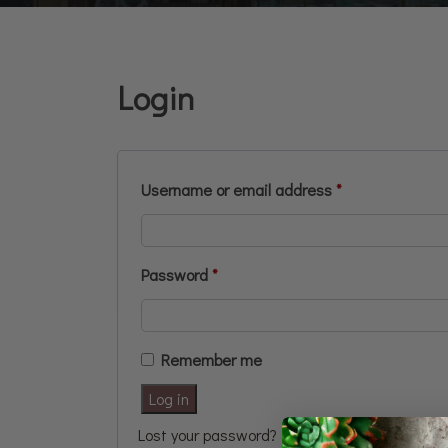
Login
Username or email address
*
Password
*
Remember me
Log in
Lost your password?