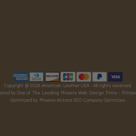
Copyright @ 2026 American Leather USA - All rights reserved.
ated by One of The Leading Phoenix Web Design Firms -
Prime
Optimized by Phoenix Arizona SEO Company
Optimizex
.