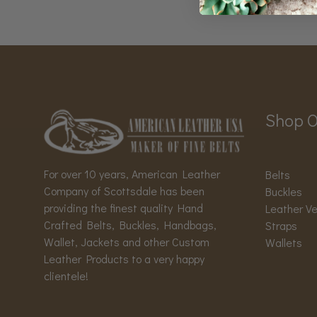
Shop O
For over 10 years, American Leather
Belts
Company of Scottsdale has been
Buckles
providing the finest quality Hand
Leather V
Crafted Belts, Buckles, Handbags,
Straps
Wallet, Jackets and other Custom
Wallets
Leather Products to a very happy
clientele!