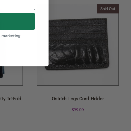
Sold Out
l marketing
ty Tri-Fold
Ostrich Legs Card Holder
$
99.00