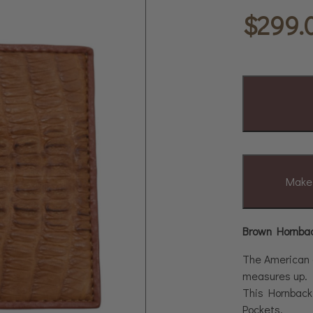
$
299.
Make 
Brown Hornback
The American cr
measures up.
This Hornback 
Pockets.