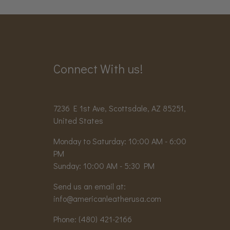
Connect With us!
7236 E 1st Ave, Scottsdale, AZ 85251,
United States
Monday to Saturday: 10:00 AM - 6:00
PM
Sunday: 10:00 AM - 5:30 PM
Send us an email at:
info@americanleatherusa.com
Phone:
(480) 421-2166