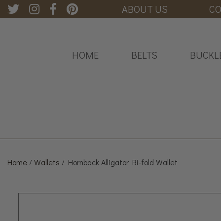
ABOUT US
CO
HOME
BELTS
BUCKL
Home
/
Wallets
/ Hornback Alligator Bi-fold Wallet