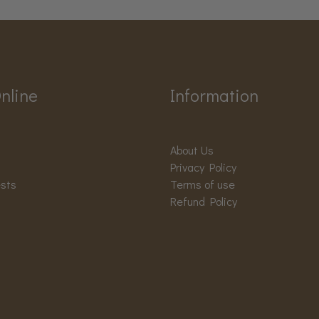
nline
Information
About Us
Privacy Policy
ests
Terms of use
Refund Policy