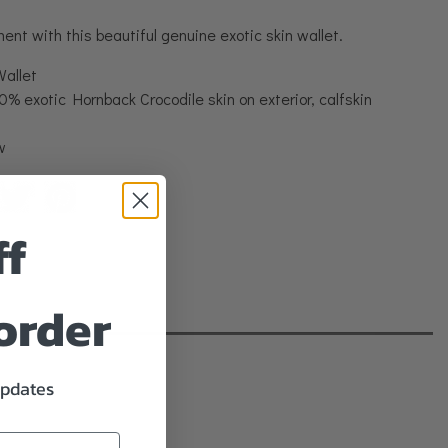
nt with this beautiful genuine exotic skin wallet.
Wallet
% exotic Hornback Crocodile skin on exterior, calfskin
w
ff
 order
updates