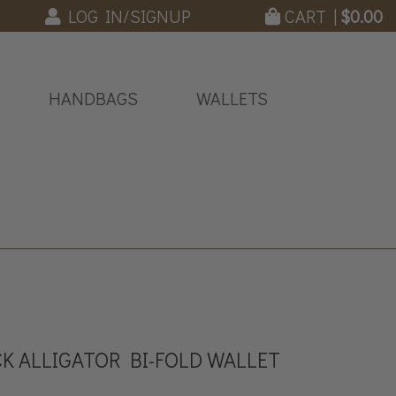
LOG IN/SIGNUP
CART |
$
0.00
HANDBAGS
WALLETS
K ALLIGATOR BI-FOLD WALLET