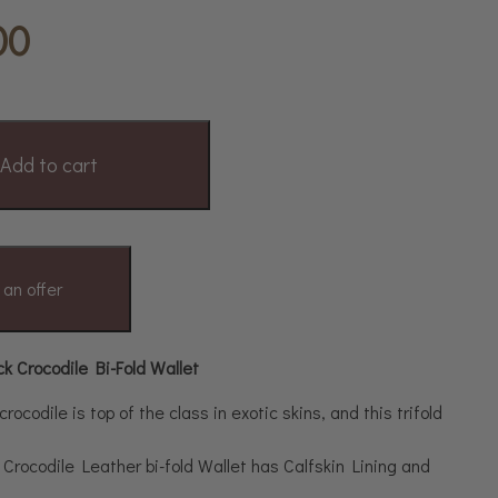
00
Add to cart
an offer
 Crocodile Bi-Fold Wallet
ocodile is top of the class in exotic skins, and this trifold
Crocodile Leather bi-fold Wallet has Calfskin Lining and