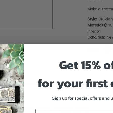
Make a stateme
Style:
Bi-Fold 
Material(s):
100
interior
Condition:
Ne
Share:
Get 15% o
for your first
Sign up for special offers and 
RELATED PRODUCTS