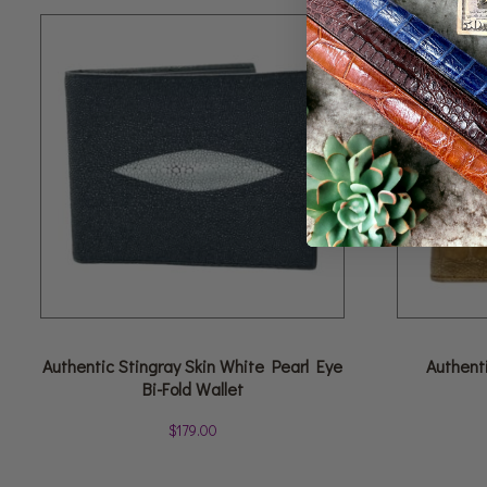
Authentic Stingray Skin White Pearl Eye
Authenti
Bi-Fold Wallet
$
179.00