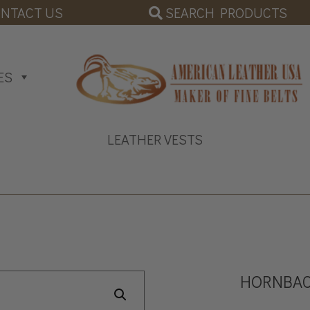
SEARCH PRODUCTS
NTACT US
ES
LEATHER VESTS
HORNBAC