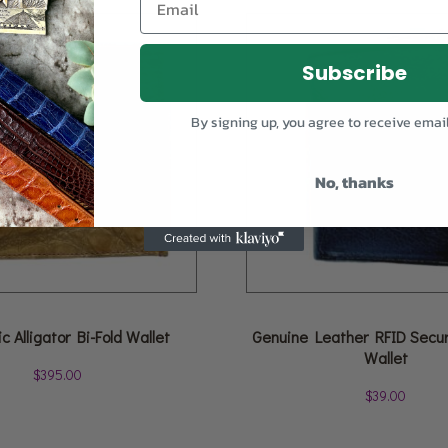
Subscribe
By signing up, you agree to receive emai
No, thanks
c Alligator Bi-Fold Wallet
Genuine Leather RFID Securi
Wallet
$
395.00
$
39.00