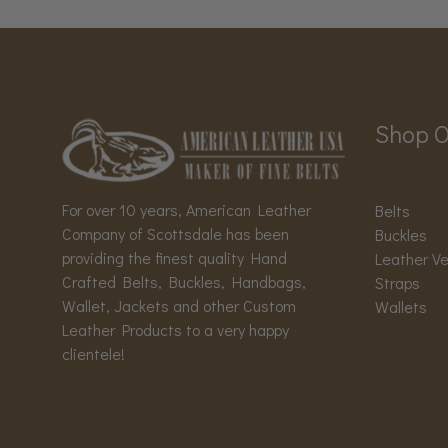
Shop O
For over 10 years, American Leather
Belts
Company of Scottsdale has been
Buckles
providing the finest quality Hand
Leather V
Crafted Belts, Buckles, Handbags,
Straps
Wallet, Jackets and other Custom
Wallets
Leather Products to a very happy
clientele!