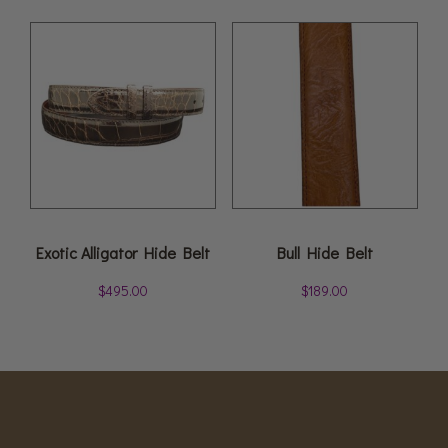
Exotic Alligator Hide Belt
Bull Hide Belt
$
495.00
$
189.00