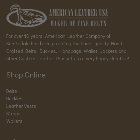
For over 10 years, American Leather Company of
Scottsdale has been providing the finest quality Hand
Crafted Belts, Buckles, Handbags, Wallet, Jackets and
other Custom Leather Products to a very happy clientele!
Shop Online
Belts
Buckles
Leather Vests
Straps
Wallets