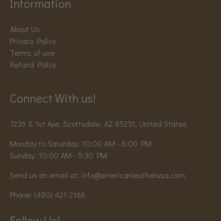
Information
About Us
Privacy Policy
Terms of use
Refund Policy
Connect With us!
7236 E 1st Ave, Scottsdale, AZ 85251, United States
Monday to Saturday: 10:00 AM - 6:00 PM
Sunday: 10:00 AM - 5:30 PM
Send us an email at:
info@americanleatherusa.com
Phone:
(480) 421-2166
Follow Us!