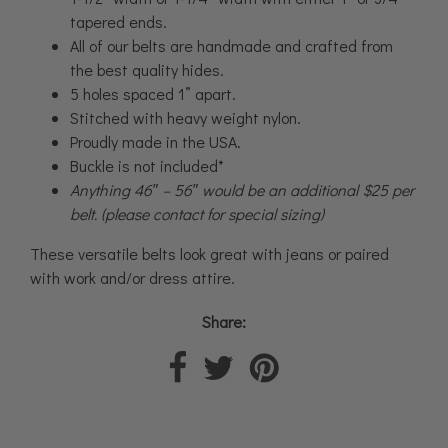
tapered ends.
All of our belts are handmade and crafted from
the best quality hides.
5 holes spaced 1” apart.
Stitched with heavy weight nylon.
Proudly made in the USA.
Buckle is not included*
Anything 46″ – 56″ would be an additional $25 per
belt. (please contact for special sizing)
These versatile belts look great with jeans or paired
with work and/or dress attire.
Share: