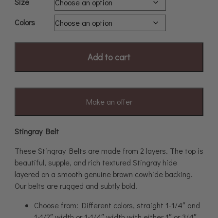
Size
Colors
Add to cart
Make an offer
Stingray Belt
These Stingray Belts are made from 2 layers. The top is
beautiful, supple, and rich textured Stingray hide
layered on a smooth genuine brown cowhide backing.
Our belts are rugged and subtly bold.
Choose from: Different colors, straight 1-1/4″ and
1-1/2″ width or 1-1/4″ width with either 1″ or 3/4″