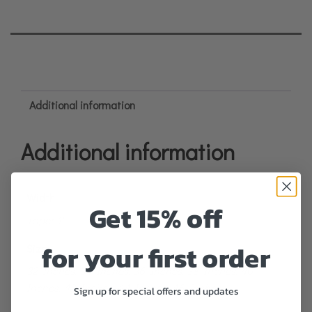
Additional information
Additional information
Width
Get 15% off
Taper 1"
for your first order
Size
32 Inches, 34 Inches, 36 Inches, 38 Inches, 40
Inches, 42 Inches, 44 Inches, 46 Inches
Sign up for special offers and updates