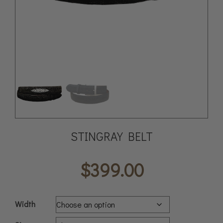
STINGRAY BELT
$
399.00
Width