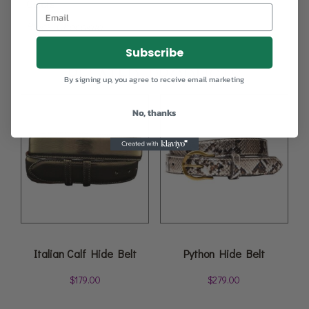
Colors
Black, Chocolate
Subscribe
RELATED PRODUCTS
By signing up, you agree to receive email marketing
No, thanks
Italian Calf Hide Belt
Python Hide Belt
$
179.00
$
279.00