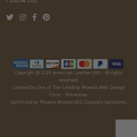
Copyright @ 2026 American Leather USA - All rights
reserved.
Created by One of The Leading Phoenix Web Design
Firms -
Primeview
Optimized by Phoenix Arizona SEO Company
Optimizex
.