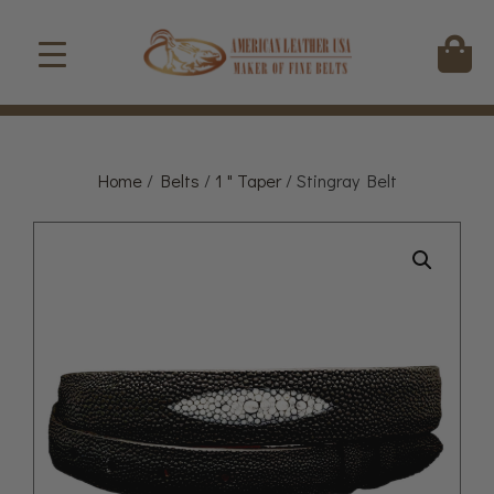
Home
/
Belts
/
1 " Taper
/ Stingray Belt