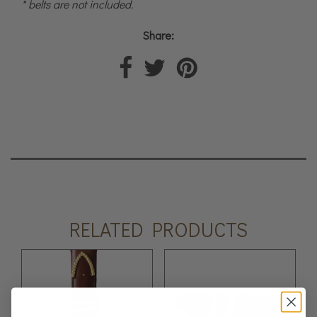
* belts are not included.
Share:
RELATED PRODUCTS