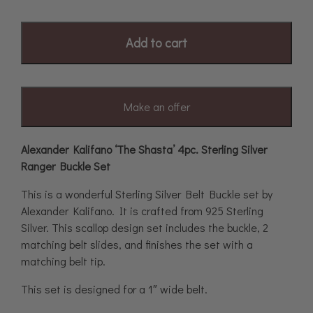
Add to cart
Make an offer
Alexander Kalifano ‘The Shasta’ 4pc. Sterling Silver
Ranger Buckle Set
This is a wonderful Sterling Silver Belt Buckle set by
Alexander Kalifano. It is crafted from 925 Sterling
Silver. This scallop design set includes the buckle, 2
matching belt slides, and finishes the set with a
matching belt tip.
This set is designed for a 1″ wide belt.