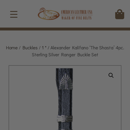
Home
/
Buckles
/
1 "
/ Alexander Kalifano ‘The Shasta’ 4pc.
Sterling Silver Ranger Buckle Set