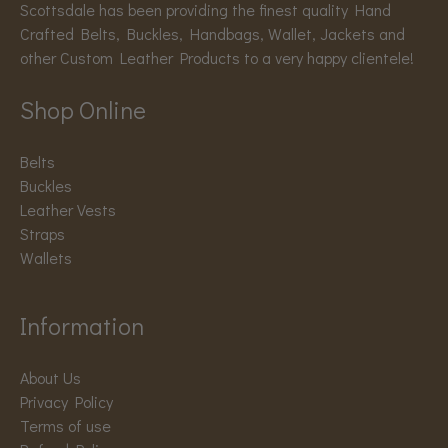
Scottsdale has been providing the finest quality Hand
Crafted Belts, Buckles, Handbags, Wallet, Jackets and
other Custom Leather Products to a very happy clientele!
Shop Online
Belts
Buckles
Leather Vests
Straps
Wallets
Information
About Us
Privacy Policy
Terms of use