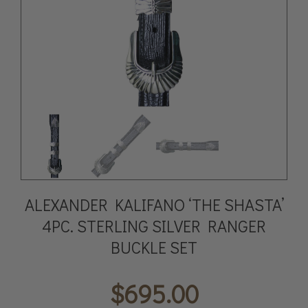
ALEXANDER KALIFANO ‘THE SHASTA’
4PC. STERLING SILVER RANGER
BUCKLE SET
$
695.00