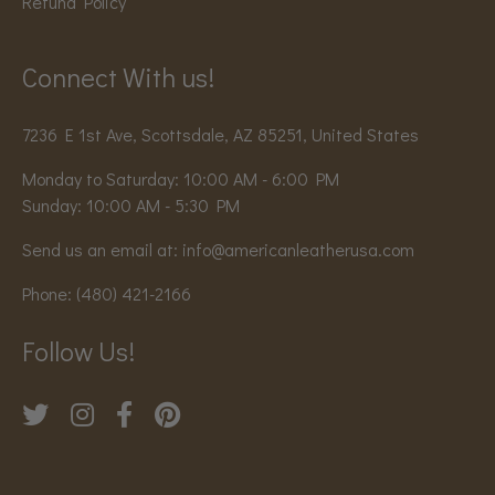
Refund Policy
Connect With us!
7236 E 1st Ave, Scottsdale, AZ 85251, United States
Monday to Saturday: 10:00 AM - 6:00 PM
Sunday: 10:00 AM - 5:30 PM
Send us an email at:
info@americanleatherusa.com
Phone:
(480) 421-2166
Follow Us!