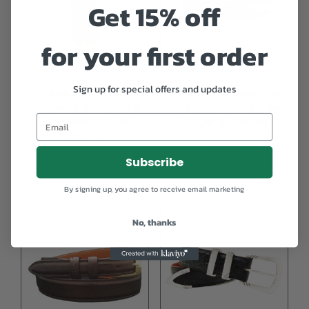
Get 15% off
for your first order
Sign up for special offers and updates
Alexander Kalifano
Alexander Kalifano ‘The
‘Twisted Rope’ 4pc. 14K
Martin’ 4pc. Sterling Silver
Gold Plated Ranger
Ranger Buckle Set
Buckle Set
$
795.00
Subscribe
$
995.00
By signing up, you agree to receive email marketing
No, thanks