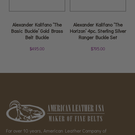
Alexander Kalifano ‘The
Alexander Kalifano ‘The
Basic Buckle’ Gold Brass
Horizon’ 4pc. Sterling Silver
Belt Buckle
Ranger Buckle Set
$
495.00
$
795.00
For over 10 years, American Leather Company of