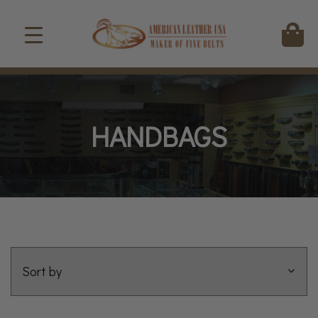
HANDBAGS