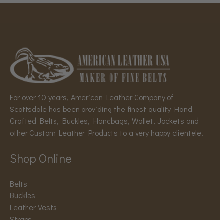
For over 10 years, American Leather Company of
Scottsdale has been providing the finest quality Hand
Crafted Belts, Buckles, Handbags, Wallet, Jackets and
other Custom Leather Products to a very happy clientele!
Shop Online
Belts
Buckles
Leather Vests
Straps