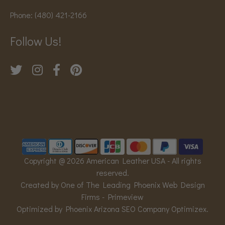
Phone:
(480) 421-2166
Follow Us!
Copyright @ 2026 American Leather USA - All rights
reserved.
Created by One of The Leading Phoenix Web Design
Firms -
Primeview
Optimized by Phoenix Arizona SEO Company
Optimizex
.