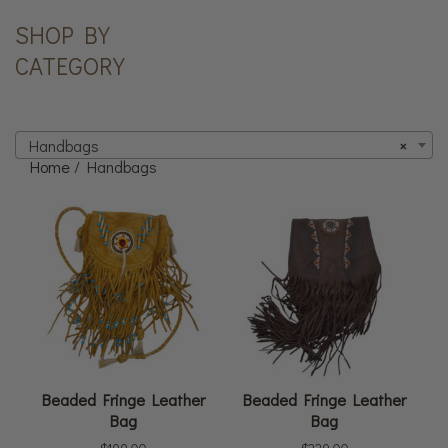
SHOP BY
CATEGORY
Handbags
×
Home
/ Handbags
Beaded Fringe Leather
Beaded Fringe Leather
Bag
Bag