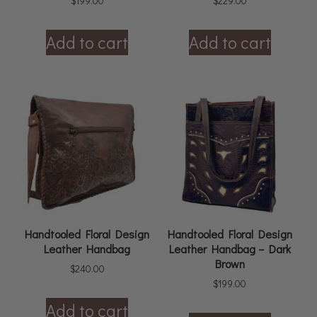
$
199.00
$
229.00
Add to cart
Add to cart
Handtooled Floral Design
Handtooled Floral Design
Leather Handbag
Leather Handbag – Dark
Brown
$
240.00
$
199.00
Add to cart