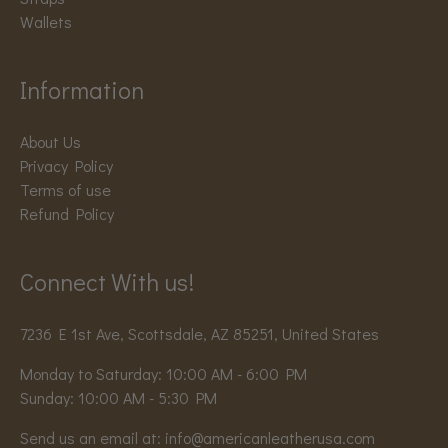
Wallets
Information
About Us
Privacy Policy
Terms of use
Refund Policy
Connect With us!
7236 E 1st Ave, Scottsdale, AZ 85251, United States
Monday to Saturday: 10:00 AM - 6:00 PM
Sunday: 10:00 AM - 5:30 PM
Send us an email at:
info@americanleatherusa.com