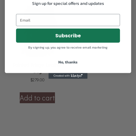
Sign up for special offers and updates
Subscribe
By signing up, you agree to receive email marketing
No, thanks
Painted Fringe Leather
Bag
$
279.00
Add to cart