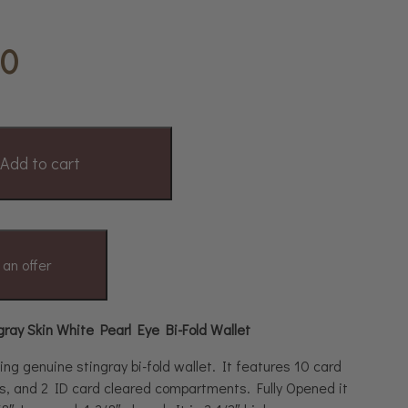
00
Add to cart
an offer
gray Skin White Pearl Eye Bi-Fold Wallet
ing genuine stingray bi-fold wallet. It features 10 card
lots, and 2 ID card cleared compartments. Fully Opened it