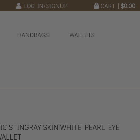
LOG IN/SIGNUP
CART |
$
0.00
HANDBAGS
WALLETS
C STINGRAY SKIN WHITE PEARL EYE
WALLET