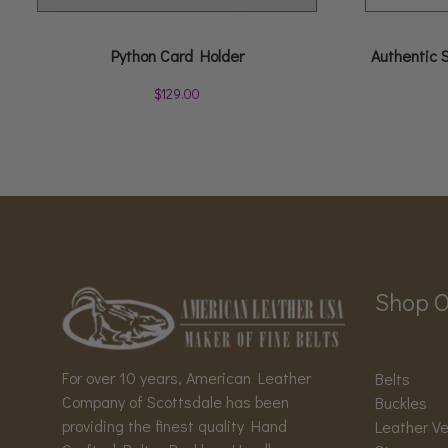
Python Card Holder
Authentic 
$
129.00
Shop O
For over 10 years, American Leather
Belts
Company of Scottsdale has been
Buckles
providing the finest quality Hand
Leather V