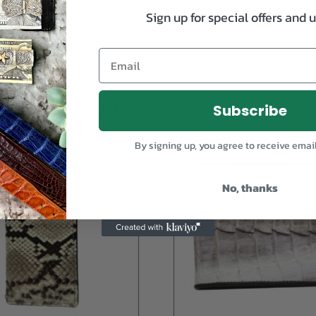
Sign up for special offers and 
RELATED PRODUCTS
Subscribe
By signing up, you agree to receive emai
No, thanks