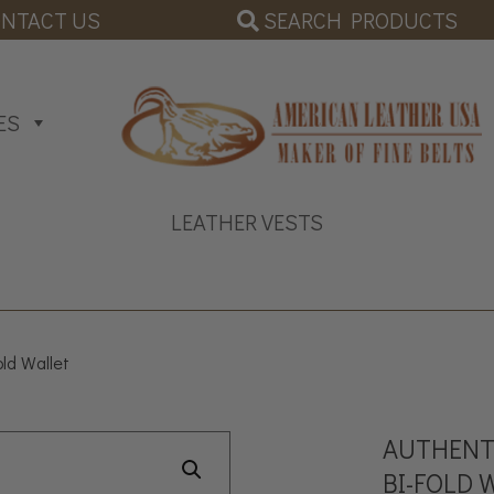
SEARCH PRODUCTS
NTACT US
ES
LEATHER VESTS
old Wallet
AUTHENTI
BI-FOLD 