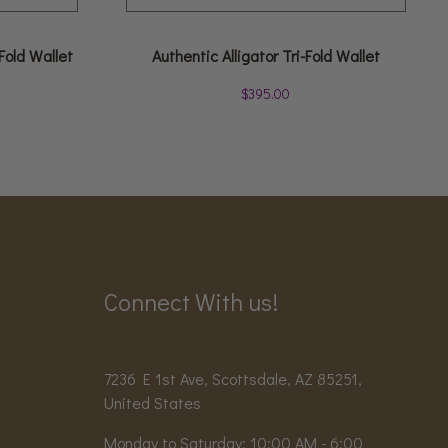
Fold Wallet
Authentic Alligator Tri-Fold Wallet
$
395.00
Connect With us!
7236 E 1st Ave, Scottsdale, AZ 85251,
United States
Monday to Saturday: 10:00 AM - 6:00