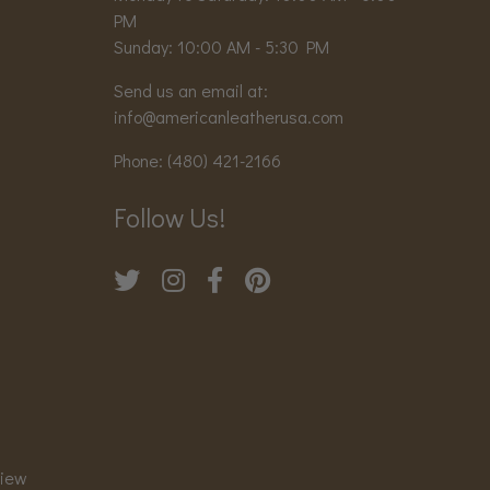
PM
Sunday: 10:00 AM - 5:30 PM
Send us an email at:
info@americanleatherusa.com
Phone:
(480) 421-2166
Follow Us!
view