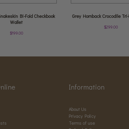
Snakeskin Bi-Fold Checkbook
Grey Hornback Crocodile Tri-
Wallet
$
299.00
$
199.00
nline
Information
About Us
Privacy Policy
ests
Terms of use