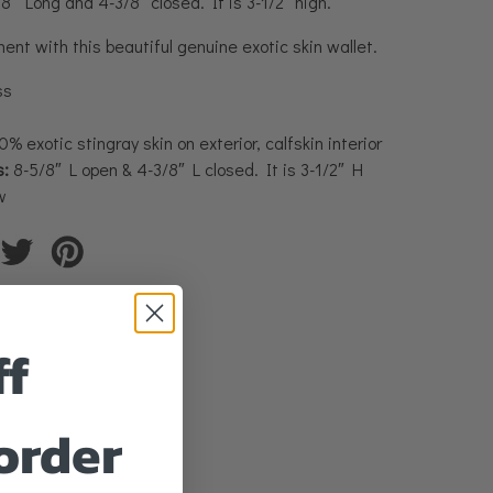
″ Long and 4-3/8″ closed. It is 3-1/2″ high.
nt with this beautiful genuine exotic skin wallet.
ss
% exotic stingray skin on exterior, calfskin interior
:
8-5/8″ L open & 4-3/8″ L closed. It is 3-1/2″ H
w
ff
 order