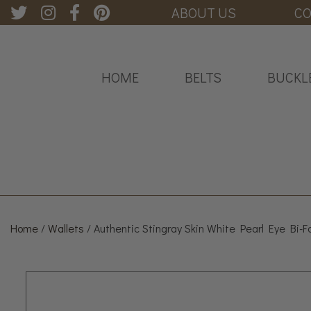
ABOUT US
CO
HOME
BELTS
BUCKL
Home
/
Wallets
/ Authentic Stingray Skin White Pearl Eye Bi-F