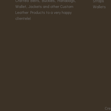
Crafted Belts, Buckles, Handbags,
Straps
Wallet, Jackets and other Custom
Wallets
Leather Products to a very happy
clientele!
Cre