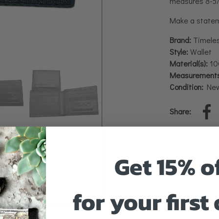
measures 8-5/8
Make a stateme
Brand:
Timele
Style:
Wallet
Material(s):
100
Measurements
Condition:
Ne
Share:
Get 15% o
for your first