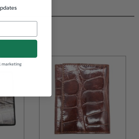
updates
Sold Out
l marketing