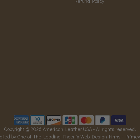
Refund Policy
Copyright @ 2026 American Leather USA - All rights reserved.
ated by One of The Leading Phoenix Web Design Firms -
Prime