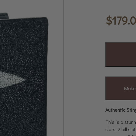
$
179.
Make 
Authentic Stin
This is a stunn
slots, 2 bill s