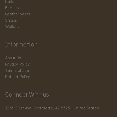
Belts
Buckles
Leather Vests
Straps
Wallets
Information
About Us
Privacy Policy
Terms of use
Refund Policy
Connect With us!
7236 E 1st Ave, Scottsdale, AZ 85251, United States