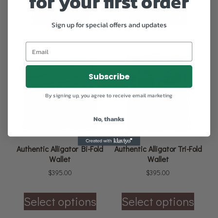
for your first order
Add to cart
Add to cart
Sign up for special offers and updates
Subscribe
By signing up, you agree to receive email marketing
No, thanks
Authentic Alligator Bi-Fold
Authentic Alligator Tri-Fold
Wallet
Wallet
$
395.00
$
395.00
Select options
Select options