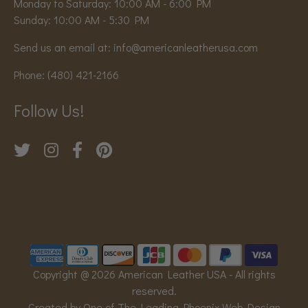
Monday to Saturday: 10:00 AM - 6:00 PM
Sunday: 10:00 AM - 5:30 PM
Send us an email at:
info@americanleatherusa.com
Phone:
(480) 421-2166
Follow Us!
Copyright @ 2026 American Leather USA - All rights
reserved.
Created by One of The Leading Phoenix Web Design