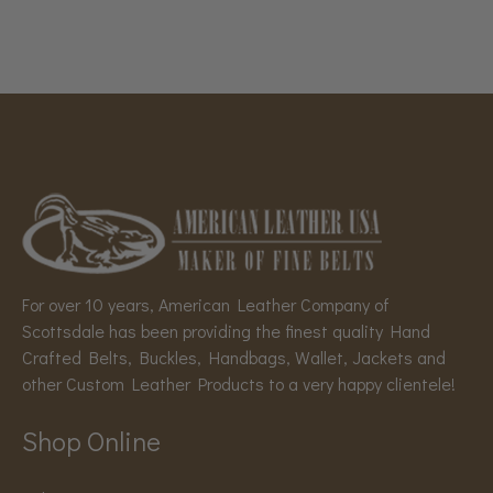
For over 10 years, American Leather Company of
Scottsdale has been providing the finest quality Hand
Crafted Belts, Buckles, Handbags, Wallet, Jackets and
other Custom Leather Products to a very happy clientele!
Shop Online