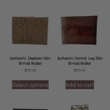
Authentic Elephant Skin
Authentic Ostrich Leg Skin
Bi-Fold Wallet
Bi-Fold Wallet
$
250.00
$
295.00
Select options
Add to cart