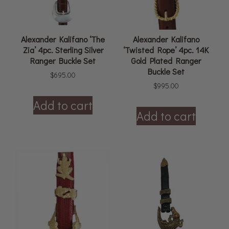
Alexander Kalifano ‘The
Alexander Kalifano
Zia’ 4pc. Sterling Silver
‘Twisted Rope’ 4pc. 14K
Ranger Buckle Set
Gold Plated Ranger
Buckle Set
$
695.00
$
995.00
Add to cart
Add to cart