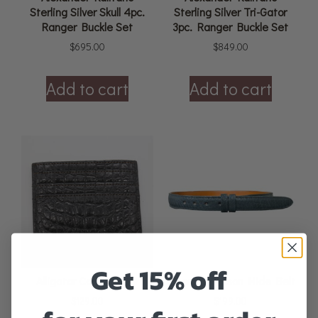
Sterling Silver Skull 4pc.
Sterling Silver Tri-Gator
Ranger Buckle Set
3pc. Ranger Buckle Set
$
695.00
$
849.00
Add to cart
Add to cart
Get 15% off
Alligator Card Holder
American Bison Hide Belt
$
129.00
$
199.00