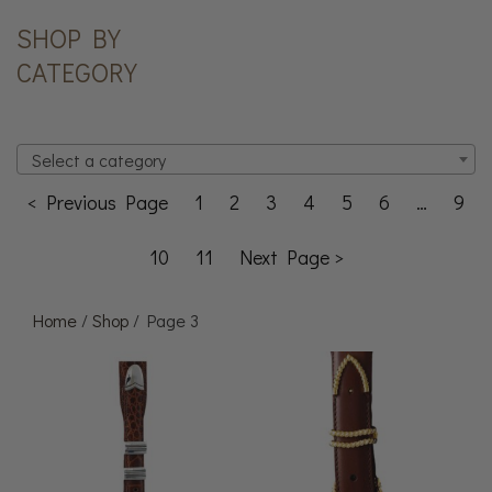
SHOP BY
CATEGORY
Select a category
< Previous Page
1
2
3
4
5
6
…
9
10
11
Next Page >
Home
/
Shop
/ Page 3