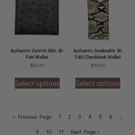
Authentic Ostrich Skin Bi-
Authentic Snakeskin Bi-
Fold Wallet
Fold Checkbook Wallet
$
250.00
$
199.00
Select options
Select options
< Previous Page
1
2
3
4
5
6
…
9
10
11
Next Page >