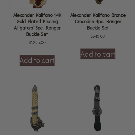
Alexander Kalifano 14K
Alexander Kalifano Bronze
Gold Plated ‘Kissing
Crocodile 4pc. Ranger
Alligators’ 3pc. Ranger
Buckle Set
Buckle Set
$
545.00
$
1,295.00
Add to cart
Add to cart