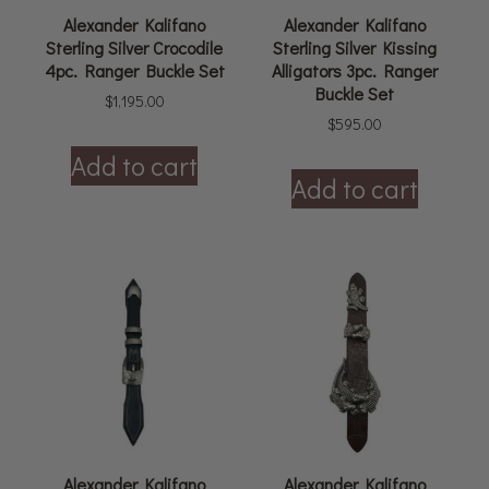
Alexander Kalifano
Alexander Kalifano
Sterling Silver Crocodile
Sterling Silver Kissing
4pc. Ranger Buckle Set
Alligators 3pc. Ranger
Buckle Set
$
1,195.00
$
595.00
Add to cart
Add to cart
Alexander Kalifano
Alexander Kalifano