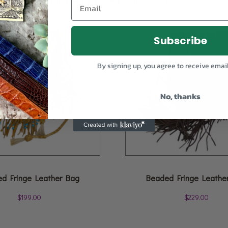
Subscribe
By signing up, you agree to receive emai
No, thanks
d Fringe Leather Bag
Beaded Fringe Leathe
$
199.00
$
229.00