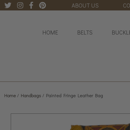
ABOUT US
CO
HOME
BELTS
BUCKL
Home
/
Handbags
/ Painted Fringe Leather Bag