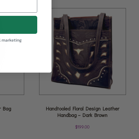
l marketing
r Bag
Handtooled Floral Design Leather
Handbag – Dark Brown
$
199.00