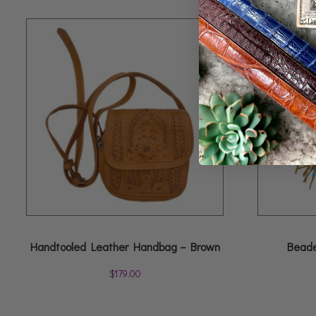
Handtooled Leather Handbag – Brown
Beade
$
179.00