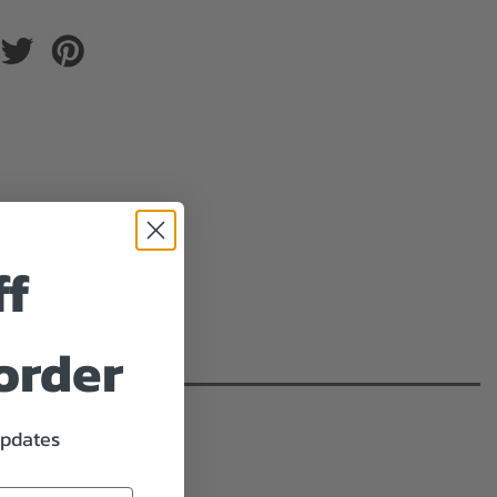
ff
 order
updates