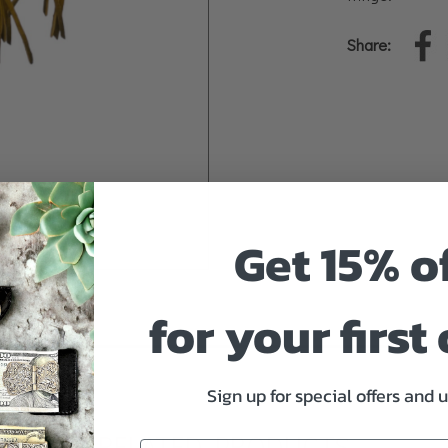
Share:
Get 15% o
for your first
Sign up for special offers and 
RELATED PRODUCTS