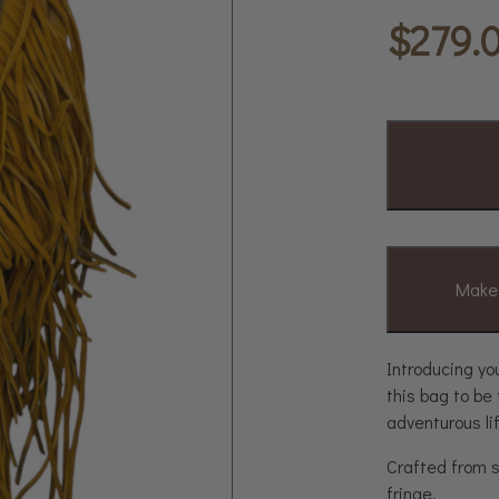
$
279.
Make 
Introducing yo
this bag to be
adventurous li
Crafted from s
fringe.