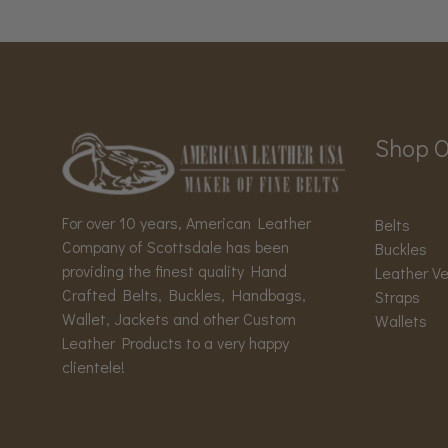
Shop O
For over 10 years, American Leather
Belts
Company of Scottsdale has been
Buckles
providing the finest quality Hand
Leather V
Crafted Belts, Buckles, Handbags,
Straps
Wallet, Jackets and other Custom
Wallets
Leather Products to a very happy
clientele!