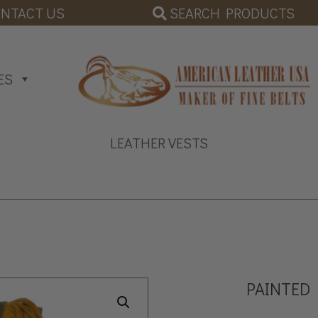
SEARCH PRODUCTS
NTACT US
ES
LEATHER VESTS
PAINTED