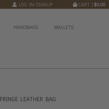
LOG IN/SIGNUP
CART |
$
0.00
HANDBAGS
WALLETS
 FRINGE LEATHER BAG