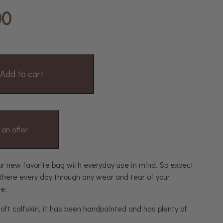
00
Add to cart
an offer
ur new favorite bag with everyday use in mind. So expect
 there every day through any wear and tear of your
fe.
oft calfskin, it has been handpainted and has plenty of