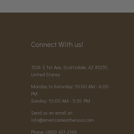
Connect With us!
7236 E 1st Ave, Scottsdale, AZ 85251,
United States
Monday to Saturday: 10:00 AM - 6:00
PM
Sunday: 10:00 AM - 5:30 PM
Send us an email at:
info@americanleatherusa.com
Phone:
(480) 421-2166