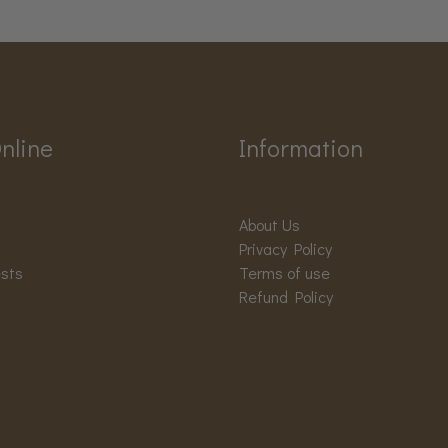
nline
Information
About Us
Privacy Policy
ests
Terms of use
Refund Policy