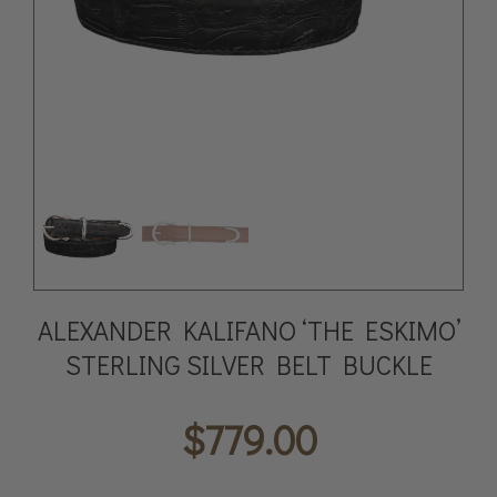
ALEXANDER KALIFANO ‘THE ESKIMO’
STERLING SILVER BELT BUCKLE
$
779.00