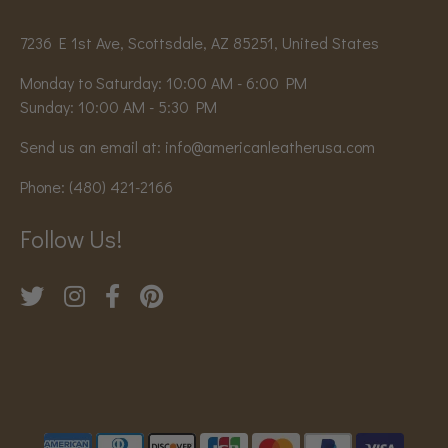
7236 E 1st Ave, Scottsdale, AZ 85251, United States
Monday to Saturday: 10:00 AM - 6:00 PM
Sunday: 10:00 AM - 5:30 PM
Send us an email at:
info@americanleatherusa.com
Phone:
(480) 421-2166
Follow Us!