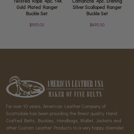
‘Twisted Rope’ 4pc. 14K
Comanche’ 4pc. Sterling
Gold Plated Ranger
Silver Scalloped Ranger
Buckle Set
Buckle Set
$
995.00
$
495.00
For over 10 years, American Leather Company of
Scottsdale has been providing the finest quality Hand
Crafted Belts, Buckles, Handbags, Wallet, Jackets and
other Custom Leather Products to a very happy clientele!