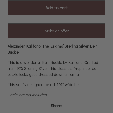
Add to cart
Make an offer
Alexander Kalifano ‘The Eskimo’ Sterling Silver Belt
Buckle
This is a wonderful Belt Buckle by Kalifano. Crafted
from 925 Sterling Silver, this classic stirrup inspired
buckle looks good dressed down or formal.
This set is designed for a 1-1/4″ wide belt.
* belts are not included.
Share: