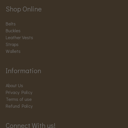
Shop Online
Belts
Buckles
Leather Vests
Straps
Wallets
Information
About Us
Privacy Policy
Terms of use
Refund Policy
Connect With us!