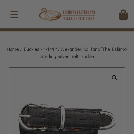
Home
/
Buckles
/
1-1/4 "
/ Alexander Kalifano ‘The Eskimo’
Sterling Silver Belt Buckle