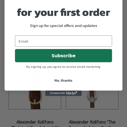
for your first order
Alexander Kalifano ‘The
Alexander Kalifano ‘The
Hampton’ 4pc. Sterling
Executive’ 4pc. Sterling
Sign up for special offers and updates
Silver Ranger Buckle Set
Silver Ranger Buckle Set
$
1,095.00
$
759.00
Subscribe
By signing up, you agree to receive email marketing
No, thanks
Alexander Kalifano
Alexander Kalifano ‘The