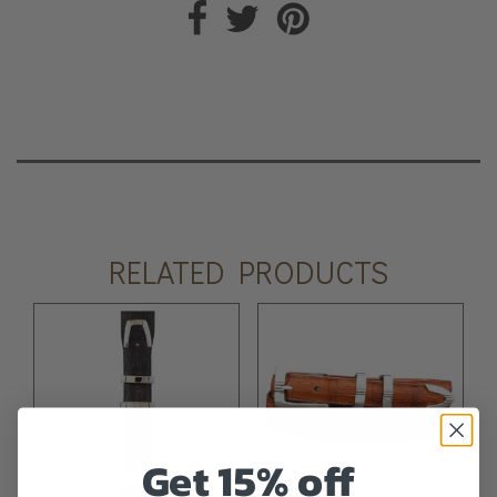
RELATED PRODUCTS
Get 15% off