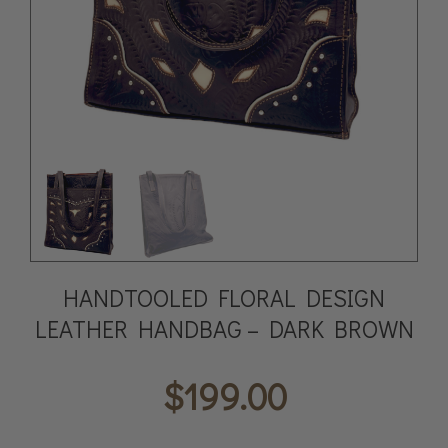
HANDTOOLED FLORAL DESIGN
LEATHER HANDBAG – DARK BROWN
$
199.00