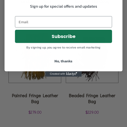
Handbag – Black
Leather Handbag
Sign up for special offers and updates
$
179.00
$
240.00
Subscribe
By signing up, you agree to receive email marketing
No, thanks
Painted Fringe Leather
Beaded Fringe Leather
Bag
Bag
$
279.00
$
229.00