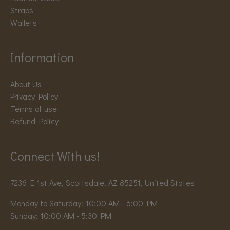
Straps
Wallets
Information
About Us
Privacy Policy
Terms of use
Refund Policy
Connect With us!
7236 E 1st Ave, Scottsdale, AZ 85251, United States
Monday to Saturday: 10:00 AM - 6:00 PM
Sunday: 10:00 AM - 5:30 PM