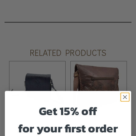
RELATED PRODUCTS
Get 15% off
for your first order
Handtooled Leather
Handtooled Floral Design