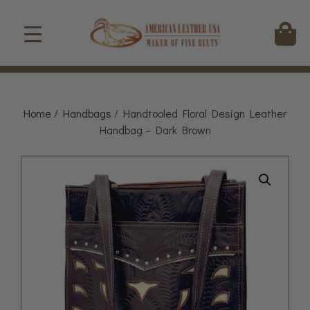
Home
/
Handbags
/ Handtooled Floral Design Leather
Handbag – Dark Brown