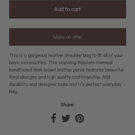
Add to cart
Make an offer
This is a gorgeous leather shoulder bag to fit all of your
basic necessities. This stunning Western themed
handtooled dark brown leather purse features beautiful
floral designs and high quality craftmanship. Add
durability and designer looks and it’s perfect everyday
bag.
Share: