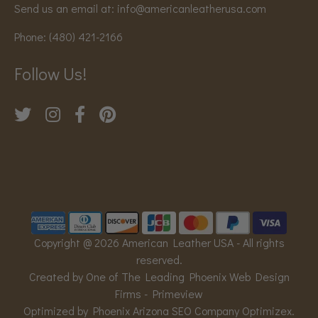
Send us an email at:
info@americanleatherusa.com
Phone:
(480) 421-2166
Follow Us!
Copyright @ 2026 American Leather USA - All rights
reserved.
Created by One of The Leading Phoenix Web Design
Firms -
Primeview
Optimized by Phoenix Arizona SEO Company
Optimizex
.