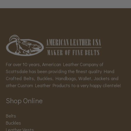
For over 10 years, American Leather Company of
Scottsdale has been providing the finest quality Hand
Crafted Belts, Buckles, Handbags, Wallet, Jackets and
other Custom Leather Products to a very happy clientele!
Shop Online
Belts
Buckles
Leather Vests