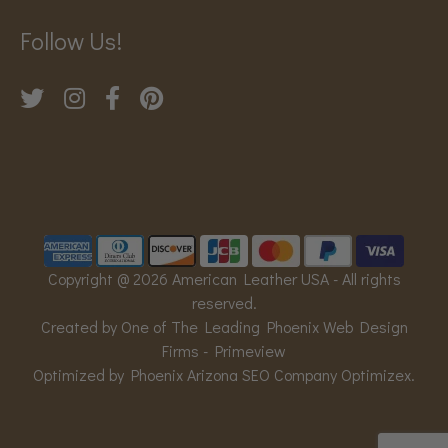
Follow Us!
Copyright @ 2026 American Leather USA - All rights
reserved.
Created by One of The Leading Phoenix Web Design
Firms -
Primeview
Optimized by Phoenix Arizona SEO Company
Optimizex
.