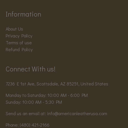
Information
About Us
Privacy Policy
Terms of use
Refund Policy
Connect With us!
7236 E 1st Ave, Scottsdale, AZ 85251, United States
Monday to Saturday: 10:00 AM - 6:00 PM
Sunday: 10:00 AM - 5:30 PM
Send us an email at:
info@americanleatherusa.com
Phone:
(480) 421-2166