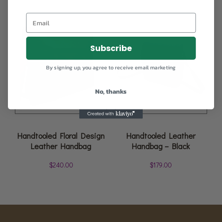
Subscribe
By signing up, you agree to receive email marketing
No, thanks
Handtooled Floral Design
Handtooled Leather
Leather Handbag
Handbag – Black
$
240.00
$
179.00