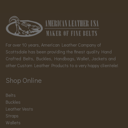
For over 10 years, American Leather Company of
Scottsdale has been providing the finest quality Hand
Crafted Belts, Buckles, Handbags, Wallet, Jackets and
other Custom Leather Products to a very happy clientele!
Shop Online
Belts
Buckles
Leather Vests
Straps
Wallets