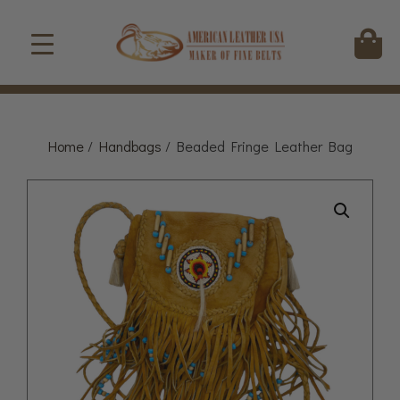
Home
/
Handbags
/ Beaded Fringe Leather Bag