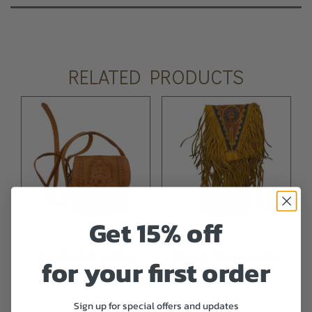
RELATED PRODUCTS
Get 15% off
Handtooled Leather
Painted Fringe Leather
for your first order
Handbag – Brown
Bag
$
179.00
$
279.00
Sign up for special offers and updates