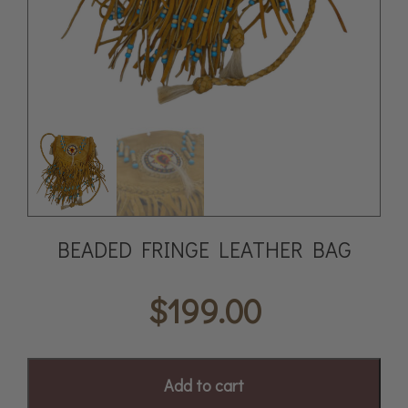
BEADED FRINGE LEATHER BAG
$
199.00
Add to cart