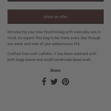
Make an offer
Introducing your new favorite bag with everyday use in
mind. So expect this bag to be there every day through
any wear and tear of your adventurous life.
Crafted from soft calfskin, it has been adorned with
both large barrel and small handmade bead work.
Share: