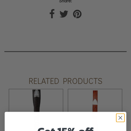
Share:
RELATED PRODUCTS