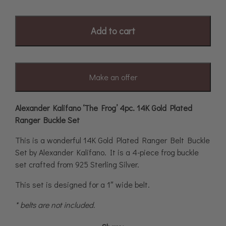
Add to cart
Make an offer
Alexander Kalifano ‘The Frog’ 4pc. 14K Gold Plated
Ranger Buckle Set
This is a wonderful 14K Gold Plated Ranger Belt Buckle
Set by Alexander Kalifano. It is a 4-piece frog buckle
set crafted from 925 Sterling Silver.
This set is designed for a 1″ wide belt.
* belts are not included.