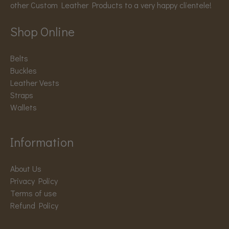
other Custom Leather Products to a very happy clientele!
Shop Online
Belts
Buckles
Leather Vests
Straps
Wallets
Information
About Us
Privacy Policy
Terms of use
Refund Policy