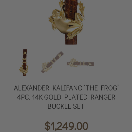
ALEXANDER KALIFANO ‘THE FROG’
4PC. 14K GOLD PLATED RANGER
BUCKLE SET
$
1,249.00