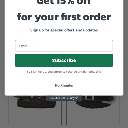
Get 15% off
for your first order
Kalifano Sterling Silver
Kalifano Sterling Silver
Sign up for special offers and updates
‘The Cheyenne’ 4pc.
‘The Broker’ 4pc. Ranger
Ranger Design Belt
Design Belt Buckle Set
Buckle Set
$
795.00
$
595.00
Subscribe
By signing up, you agree to receive email marketing
No, thanks