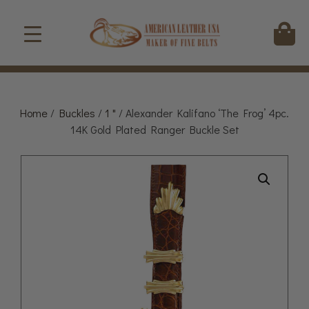
Home
/
Buckles
/
1 "
/ Alexander Kalifano ‘The Frog’ 4pc.
14K Gold Plated Ranger Buckle Set