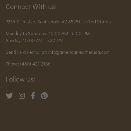
Connect With us!
7236 E 1st Ave, Scottsdale, AZ 85251, United States
Monday to Saturday: 10:00 AM - 6:00 PM
Sunday: 10:00 AM - 5:30 PM
Send us an email at:
info@americanleatherusa.com
Phone:
(480) 421-2166
Follow Us!