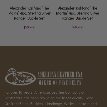
Alexander Kalifano ‘The
Alexander Kalifano ‘The
Plains’ 4pc. Sterling Silver
Martin’ 4pc. Sterling Silver
Ranger Buckle Set
Ranger Buckle Set
$
595.00
$
795.00
For over 10 years, American Leather Company of
Scottsdale has been providing the finest quality Hand
Crafted Belts, Buckles, Handbags, Wallet, Jackets and