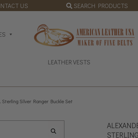
SEARCH PRODUCTS
NTACT US
ES
LEATHER VESTS
 Sterling Silver Ranger Buckle Set
ALEXANDE
STERLING