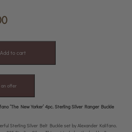
00
Add to cart
an offer
fano ‘The New Yorker’ 4pc. Sterling Silver Ranger Buckle
erful Sterling Silver Belt Buckle set by Alexander Kalifano.