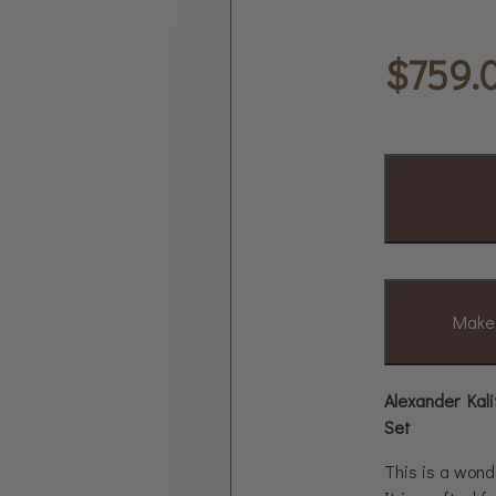
$
759.
Make 
Alexander Kali
Set
This is a wond