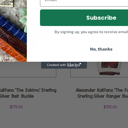
Subscribe
By signing up, you agree to receive emai
No, thanks
alifano ‘The Eskimo’ Sterling
Alexander Kalifano ‘The F
Silver Belt Buckle
Sterling Silver Ranger Bu
$
779.00
$
795.00