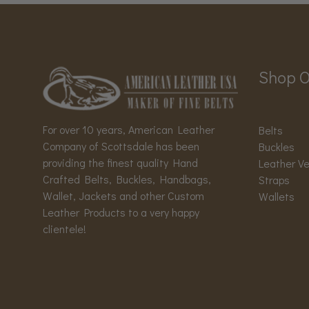
Shop O
For over 10 years, American Leather
Belts
Company of Scottsdale has been
Buckles
providing the finest quality Hand
Leather V
Crafted Belts, Buckles, Handbags,
Straps
Wallet, Jackets and other Custom
Wallets
Leather Products to a very happy
clientele!