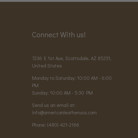
Connect With us!
7236 E 1st Ave, Scottsdale, AZ 85251,
United States
Monday to Saturday: 10:00 AM - 6:00
PM
Sunday: 10:00 AM - 5:30 PM
Send us an email at:
info@americanleatherusa.com
Phone:
(480) 421-2166