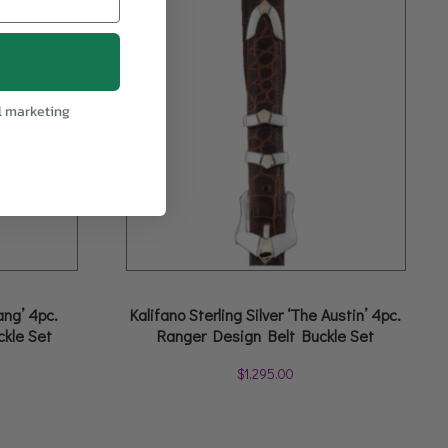
l marketing
ang’ 4pc.
Kalifano Sterling Silver ‘The Austin’ 4pc.
ckle Set
Ranger Design Belt Buckle Set
$
1,295.00