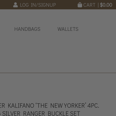
LOG IN/SIGNUP
CART |
$
0.00
HANDBAGS
WALLETS
R KALIFANO ‘THE NEW YORKER’ 4PC.
 SILVER RANGER BUCKLE SET