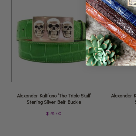
Alexander Kalifano ‘The Triple Skull’
Alexander K
Sterling Silver Belt Buckle
$
595.00