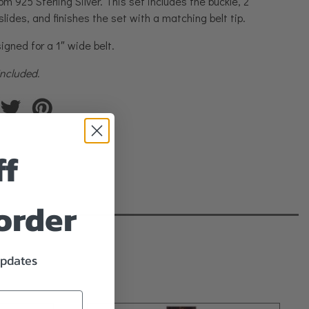
rom 925 Sterling Silver. This set includes the buckle, 2
slides, and finishes the set with a matching belt tip.
igned for a 1″ wide belt.
 included.
ff
 order
updates