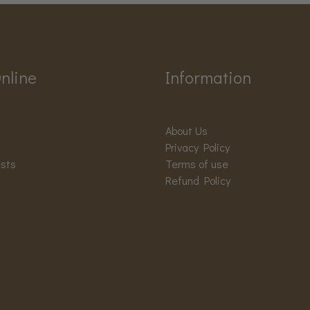
nline
Information
About Us
Privacy Policy
ests
Terms of use
Refund Policy