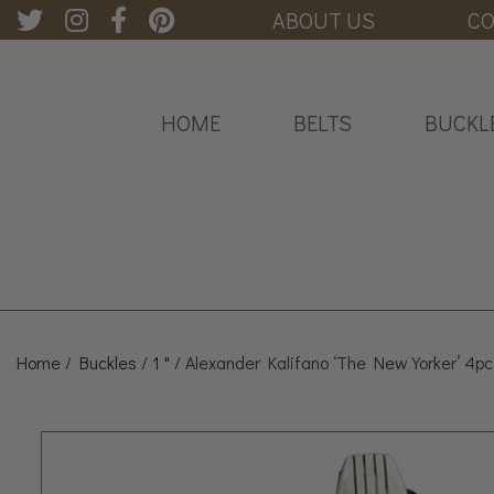
ABOUT US
CO
HOME
BELTS
BUCKL
Home
/
Buckles
/
1 "
/ Alexander Kalifano ‘The New Yorker’ 4pc.