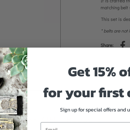
It is crafted f
matching belt 
This set is des
* belts are not
Share:
Get 15% o
for your first
Sign up for special offers and 
RELATED PRODUCTS