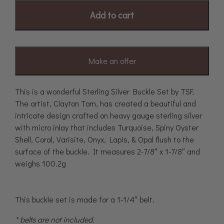
Add to cart
Make an offer
This is a wonderful Sterling Silver Buckle Set by TSF.
The artist, Clayton Tom, has created a beautiful and
intricate design crafted on heavy gauge sterling silver
with micro inlay that includes Turquoise, Spiny Oyster
Shell, Coral, Varisite, Onyx, Lapis, & Opal flush to the
surface of the buckle. It measures 2-7/8″ x 1-7/8″ and
weighs 100.2g
This buckle set is made for a 1-1/4″ belt.
* belts are not included.