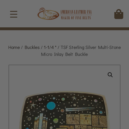
Home
/
Buckles
/
1-1/4 "
/ TSF Sterling Silver Multi-Stone
Micro Inlay Belt Buckle