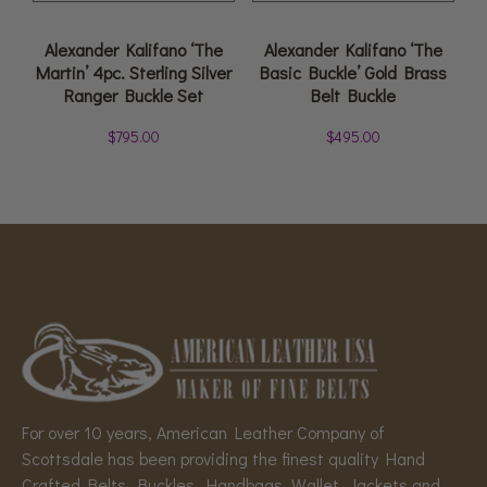
Alexander Kalifano ‘The
Alexander Kalifano ‘The
Martin’ 4pc. Sterling Silver
Basic Buckle’ Gold Brass
Ranger Buckle Set
Belt Buckle
$
795.00
$
495.00
For over 10 years, American Leather Company of
Scottsdale has been providing the finest quality Hand
Crafted Belts, Buckles, Handbags, Wallet, Jackets and