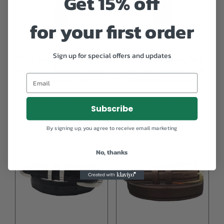
Get 15% off
for your first order
Sign up for special offers and updates
TOSF Zuni Sterling Silver &
Alexander Kalifano ‘The
Opal 4pc. Ranger Design
Fang’ 4pc. Sterling Silver
Belt Buckle Set
Ranger Buckle Set
$
1,300.00
$
795.00
Subscribe
By signing up, you agree to receive email marketing
No, thanks