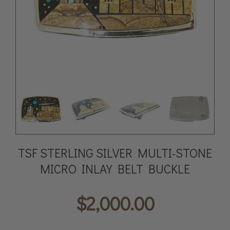
TSF STERLING SILVER MULTI-STONE
MICRO INLAY BELT BUCKLE
$
2,000.00