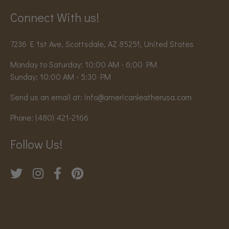
Connect With us!
7236 E 1st Ave, Scottsdale, AZ 85251, United States
Monday to Saturday: 10:00 AM - 6:00 PM
Sunday: 10:00 AM - 5:30 PM
Send us an email at:
info@americanleatherusa.com
Phone:
(480) 421-2166
Follow Us!