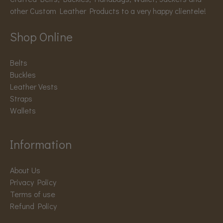
other Custom Leather Products to a very happy clientele!
Shop Online
Belts
Buckles
Leather Vests
Straps
Wallets
Information
About Us
Privacy Policy
Terms of use
Refund Policy