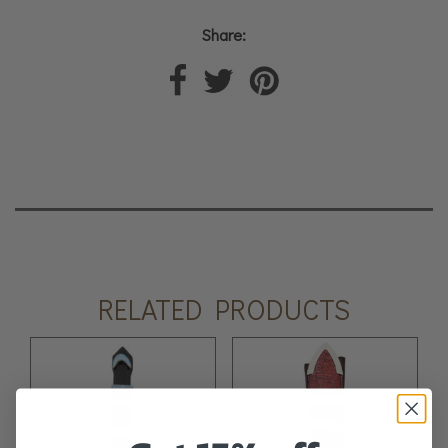
Share:
RELATED PRODUCTS